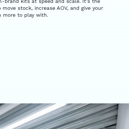
-brand kits at speed and scale. It’s the
o move stock, increase AOV, and give your
 more to play with.