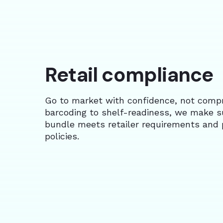
Retail compliance
Go to market with confidence, not comp
barcoding to shelf-readiness, we make s
bundle meets retailer requirements and 
policies.