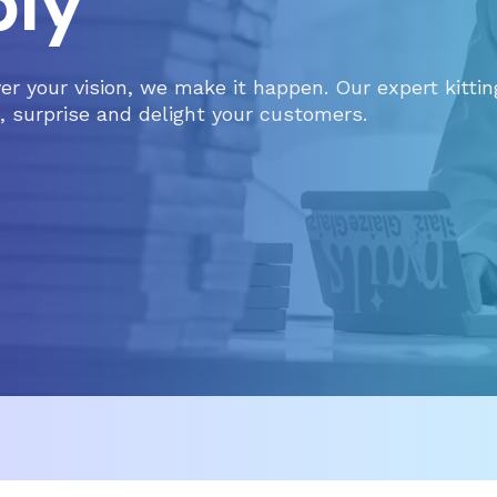
ly
ver your vision, we make it happen. Our expert kitti
 surprise and delight your customers.