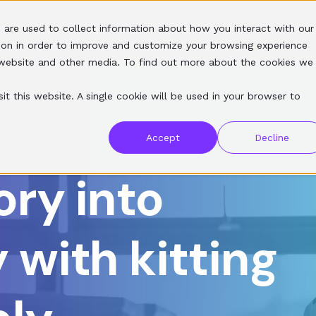
 are used to collect information about how you interact with our
SERVICES
SOFTWARE
RESOURCES
ABOUT
ion in order to improve and customize your browsing experience
s website and other media. To find out more about the cookies we
it this website. A single cookie will be used in your browser to
Accept
Decline
ory into
 with kitting