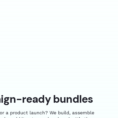
gn-ready bundles
or a product launch? We build, assemble