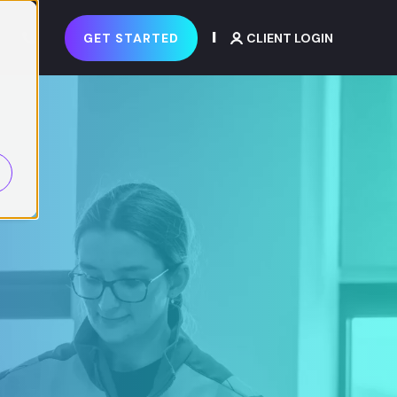
GET STARTED
CLIENT LOGIN