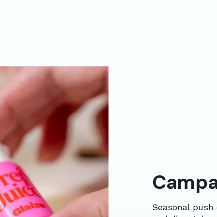
Campai
Seasonal push 