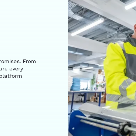
romises. From
ure every
platform