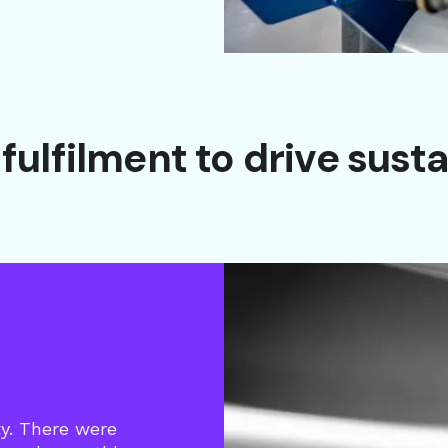
fulfilment to drive sust
ty. There were