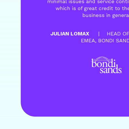
minimal issues and service cont
which is of great credit to t
business in genera
JULIAN LOMAX
HEAD OF
EMEA, BONDI SAN