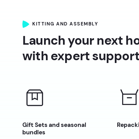
KITTING AND ASSEMBLY
Launch your next ho
with expert suppor
Gift Sets and seasonal
Repacki
bundles