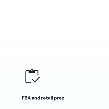
FBA and retail prep