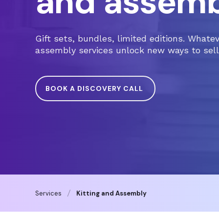
and assemb
Gift sets, bundles, limited editions. Whate
assembly services unlock new ways to sell,
BOOK A DISCOVERY CALL
Services
Kitting and Assembly