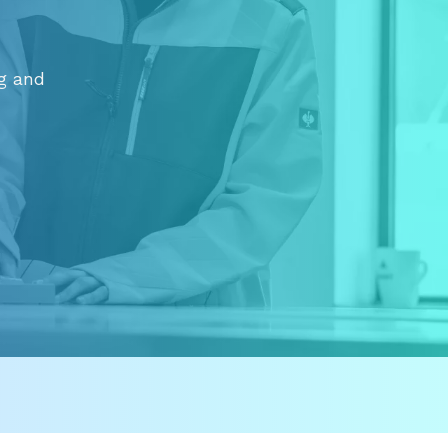
ng and