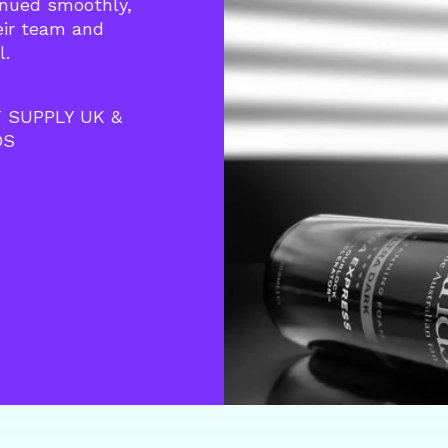
inued smoothly,
heir team and
l.
 SUPPLY UK &
DS