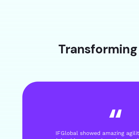
Transforming 
IFGlobal showed amazing agili