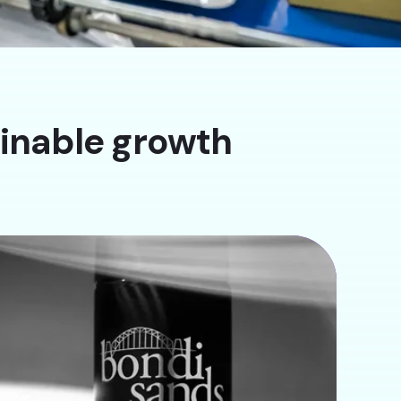
ainable growth