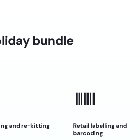
liday bundle
t
ng and re-kitting
Retail labelling and
barcoding