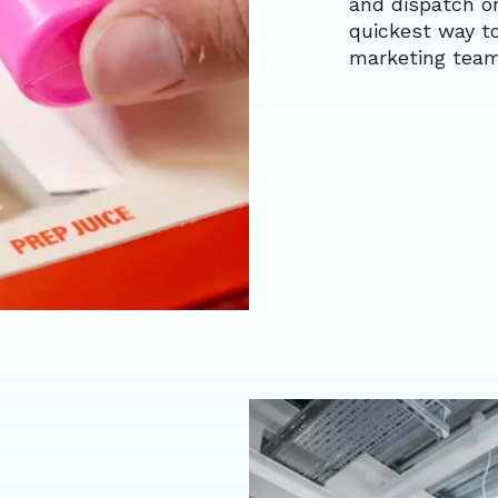
and dispatch on
quickest way t
marketing team