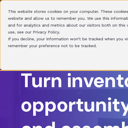
This website stores cookies on your computer. These cookies
HOME
SOLUTIONS
website and allow us to remember you. We use this informat
and for analytics and metrics about our visitors both on thi
use, see our Privacy Policy.
If you decline, your information won’t be tracked when you vis
remember your preference not to be tracked.
Turn invent
opportunity