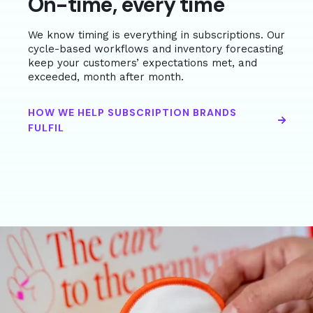
On-time, every time
We know timing is everything in subscriptions. Our
cycle-based workflows and inventory forecasting
keep your customers’ expectations met, and
exceeded, month after month.
HOW WE HELP SUBSCRIPTION BRANDS
FULFIL