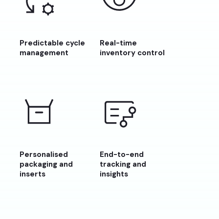
Predictable cycle
Real-time
management
inventory control
Personalised
End-to-end
packaging and
tracking and
inserts
insights