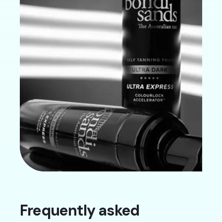
Frequently asked