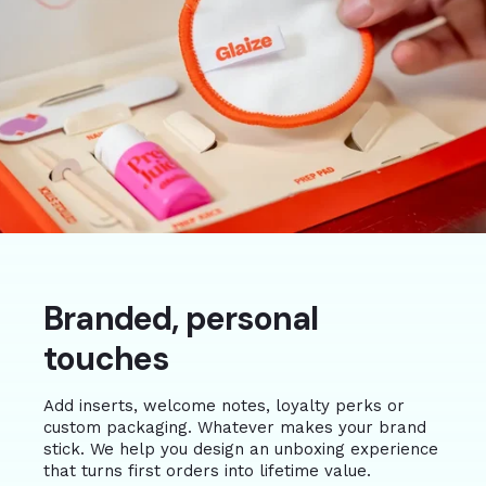
Branded, personal
touches
Add inserts, welcome notes, loyalty perks or
custom packaging. Whatever makes your brand
stick. We help you design an unboxing experience
that turns first orders into lifetime value.