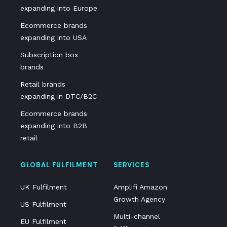
expanding into Europe
Ecommerce brands
expanding into USA
Subscription box
brands
Retail brands
expanding in DTC/B2C
Ecommerce brands
expanding into B2B
retail
GLOBAL FULFILMENT
SERVICES
UK Fulfilment
Amplifi Amazon
Growth Agency
US Fulfilment
Multi-channel
EU Fulfilment