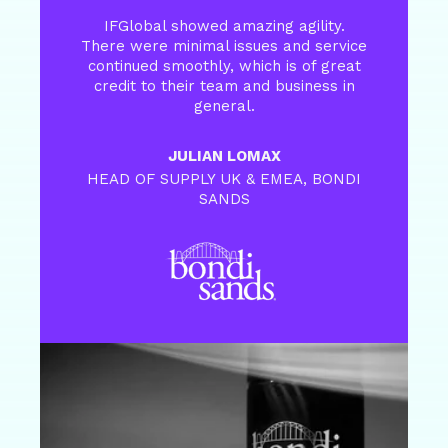
IFGlobal showed amazing agility.
There were minimal issues and service
continued smoothly, which is of great
credit to their team and business in
general.
JULIAN LOMAX
HEAD OF SUPPLY UK & EMEA, BONDI
SANDS