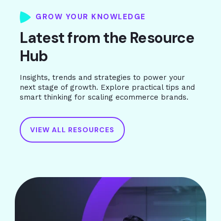
GROW YOUR KNOWLEDGE
Latest from the Resource
Hub
Insights, trends and strategies to power your
next stage of growth. Explore practical tips and
smart thinking for scaling ecommerce brands.
VIEW ALL RESOURCES