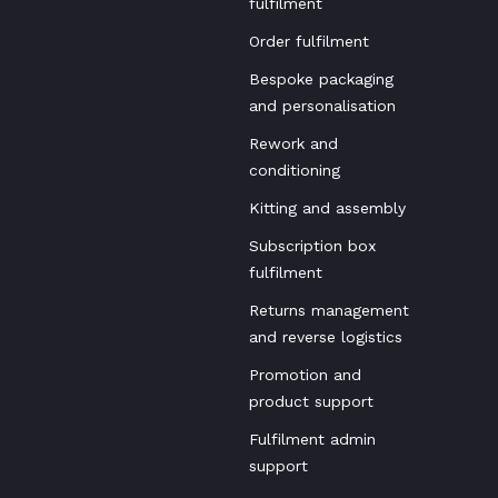
fulfilment
Order fulfilment
Bespoke packaging
and personalisation
Rework and
conditioning
Kitting and assembly
Subscription box
fulfilment
Returns management
and reverse logistics
Promotion and
product support
Fulfilment admin
support