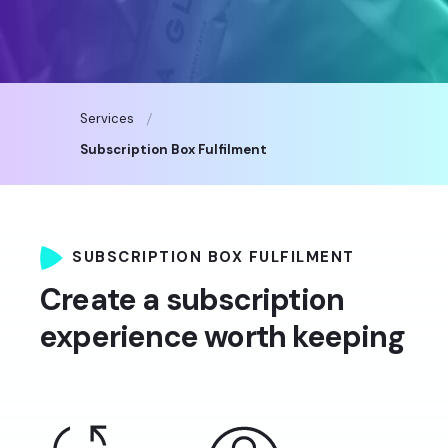
Services
Subscription Box Fulfilment
SUBSCRIPTION BOX FULFILMENT
Create a subscription
experience worth keeping