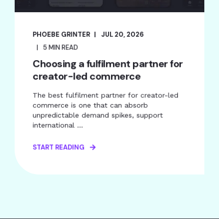
PHOEBE GRINTER
JUL 20, 2026
5 MIN READ
Choosing a fulfilment partner for
creator-led commerce
The best fulfilment partner for creator-led
commerce is one that can absorb
unpredictable demand spikes, support
international ...
START READING