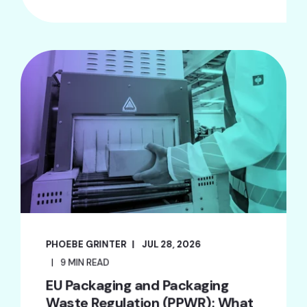
PHOEBE GRINTER
JUL 28, 2026
9 MIN READ
EU Packaging and Packaging
Waste Regulation (PPWR): What