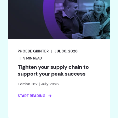
PHOEBE GRINTER
JUL 30, 2026
9 MIN READ
Tighten your supply chain to
support your peak success
Edition 012 | July 2026
START READING