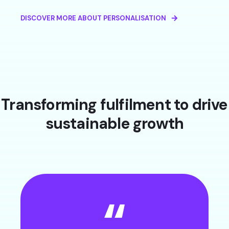
DISCOVER MORE ABOUT PERSONALISATION
Transforming fulfilment to drive
sustainable growth