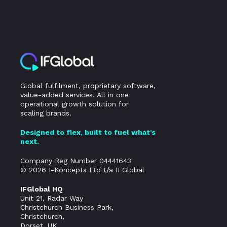
Global fulfilment, proprietary software,
value-added services. All in one
operational growth solution for
scaling brands.
Designed to flex, built to fuel what’s
next.
Company Reg Number 04441643
© 2026 I-Koncepts Ltd t/a IFGlobal
IFGlobal HQ
Unit 21, Radar Way
Christchurch Business Park,
Christchurch,
Dorset, UK