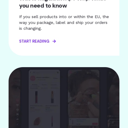
you need to know
If you sell products into or within the EU, the
way you package, label and ship your orders
is changing.
START READING