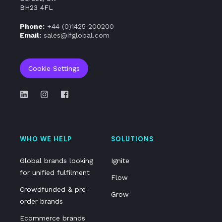
BH23 4FL
Phone:
+44 (0)
1425 200200
Email:
sales@ifglobal.com
Cookie Settings
WHO WE HELP
SOLUTIONS
Global brands looking
Ignite
for unified fulfilment
Flow
Crowdfunded & pre-
Grow
order brands
Ecommerce brands