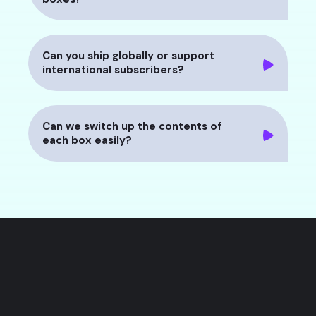
Can you ship globally or support
international subscribers?
Can we switch up the contents of
each box easily?