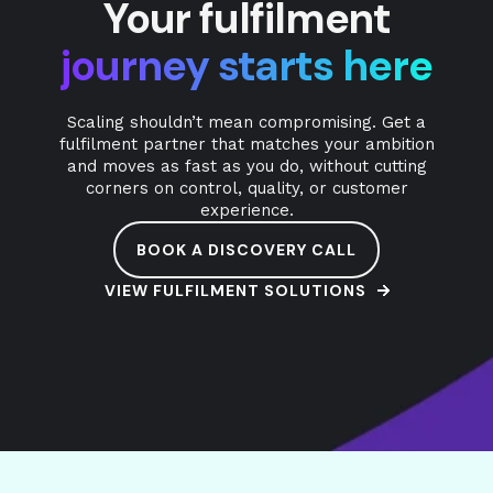
Your fulfilment
journey starts here
Scaling shouldn’t mean compromising. Get a
fulfilment partner that matches your ambition
and moves as fast as you do, without cutting
corners on control, quality, or customer
experience.
BOOK A DISCOVERY CALL
VIEW FULFILMENT SOLUTIONS