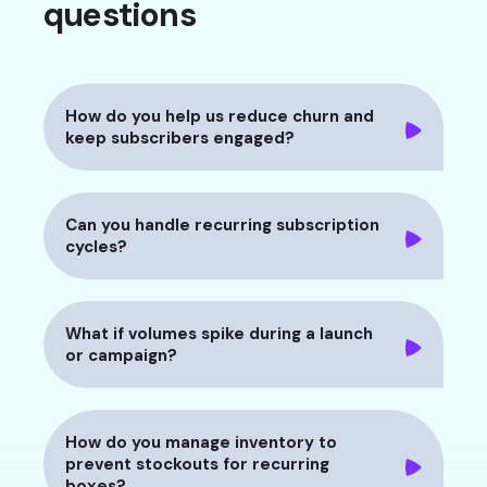
questions
How do you help us reduce churn and
keep subscribers engaged?
Can you handle recurring subscription
cycles?
What if volumes spike during a launch
or campaign?
How do you manage inventory to
prevent stockouts for recurring
boxes?