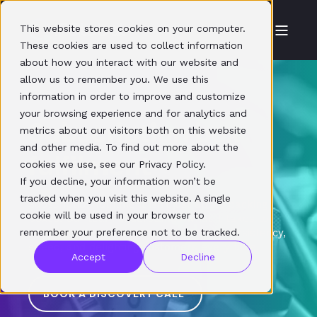
This website stores cookies on your computer.
These cookies are used to collect information
about how you interact with our website and
allow us to remember you. We use this
information in order to improve and customize
your browsing experience and for analytics and
Subscription box
metrics about our visitors both on this website
and other media. To find out more about the
fulfilment
cookies we use, see our Privacy Policy.
If you decline, your information won’t be
tracked when you visit this website. A single
Subscription fulfilment isn’t just about packing
cookie will be used in your browser to
boxes. Our team understands what it takes to
remember your preference not to be tracked.
build retention and reduce churn. It’s consistency,
speed, and delighting customers every time.
Accept
Decline
BOOK A DISCOVERY CALL