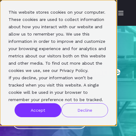
This website stores cookies on your computer.
These cookies are used to collect information
about how you interact with our website and
allow us to remember you. We use this
information in order to improve and customize
your browsing experience and for analytics and
Plug in. Power up.
metrics about our visitors both on this website
and other media. To find out more about the
Connect your entire
cookies we use, see our Privacy Policy.
If you decline, your information won’t be
commerce
tracked when you visit this website. A single
cookie will be used in your browser to
ecosystem
remember your preference not to be tracked.
Accept
Decline
BOOK A DISCOVERY CALL