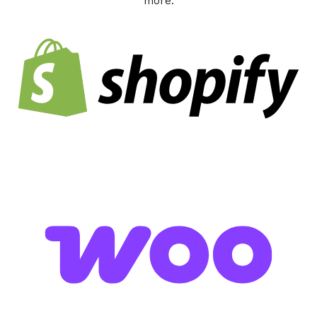
more.