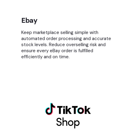
Ebay
Keep marketplace selling simple with
automated order processing and accurate
stock levels. Reduce overselling risk and
ensure every eBay order is fulfilled
efficiently and on time.