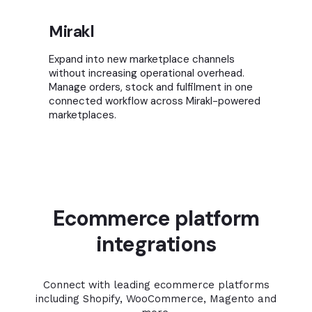
Mirakl
Expand into new marketplace channels
without increasing operational overhead.
Manage orders, stock and fulfilment in one
connected workflow across Mirakl-powered
marketplaces.
Ecommerce platform
integrations
Connect with leading ecommerce platforms
including Shopify, WooCommerce, Magento and