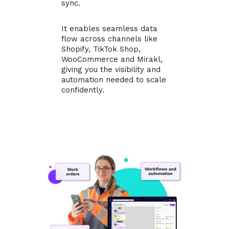
sync.
It enables seamless data
flow across channels like
Shopify, TikTok Shop,
WooCommerce and Mirakl,
giving you the visibility and
automation needed to scale
confidently.