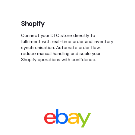
Shopify
Connect your DTC store directly to
fulfilment with real-time order and inventory
synchronisation. Automate order flow,
reduce manual handling and scale your
Shopify operations with confidence.