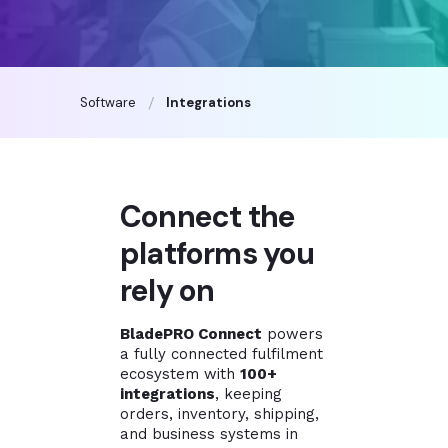
Software
Integrations
Connect the
platforms you
rely on
BladePRO Connect
powers
a fully connected fulfilment
ecosystem with
100+
integrations
, keeping
orders, inventory, shipping,
and business systems in