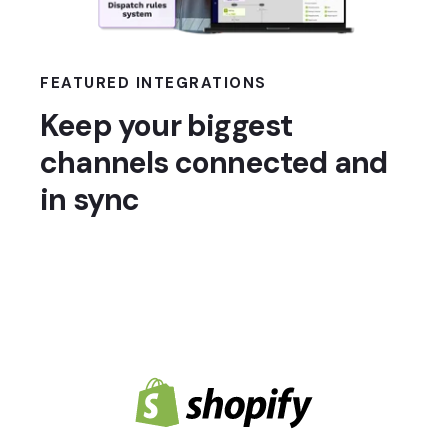
FEATURED INTEGRATIONS
Keep your biggest
channels connected and
in sync