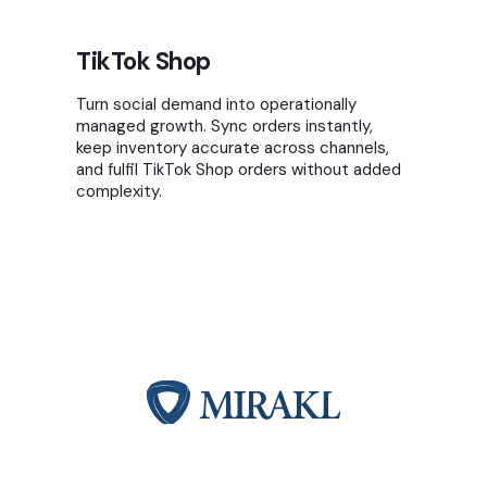
TikTok Shop
Turn social demand into operationally
managed growth. Sync orders instantly,
keep inventory accurate across channels,
and fulfil TikTok Shop orders without added
complexity.