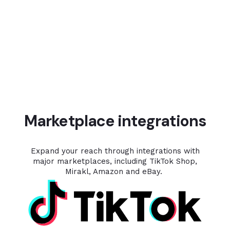
Marketplace integrations
Expand your reach through integrations with
major marketplaces, including TikTok Shop,
Mirakl, Amazon and eBay.