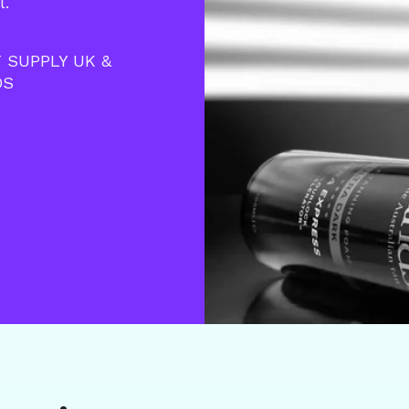
l.
 SUPPLY UK &
DS