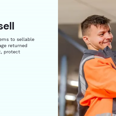
sell
tems to sellable
age returned
, protect