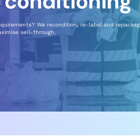
 conditioning
equirements? We recondition, re-label and repackag
aximise sell-through.