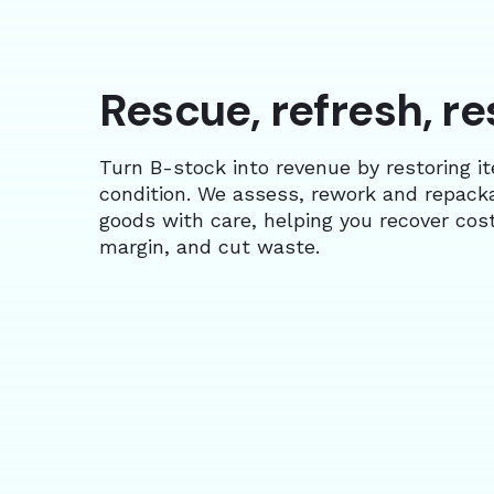
Rescue, refresh, re
Turn B-stock into revenue by restoring i
condition. We assess, rework and repack
goods with care, helping you recover cost
margin, and cut waste.