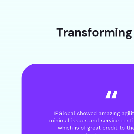
Transforming 
IFGlobal showed amazing agili
minimal issues and service cont
which is of great credit to t