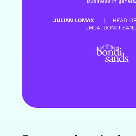
business in genera
JULIAN LOMAX
HEAD OF
EMEA, BONDI SAN