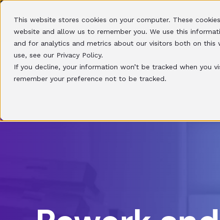
This website stores cookies on your computer. These cookies
HOME
SOLUTIONS
website and allow us to remember you. We use this informat
and for analytics and metrics about our visitors both on thi
use, see our Privacy Policy.
If you decline, your information won’t be tracked when you vis
remember your preference not to be tracked.