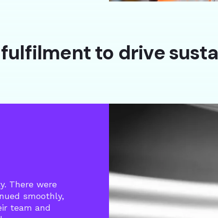
fulfilment to drive sust
ty. There were
inued smoothly,
heir team and