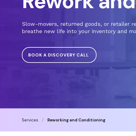
Rework and
Slow-movers, returned goods, or retailer r
breathe new life into your inventory and m
BOOK A DISCOVERY CALL
Services
Reworking and Conditioning