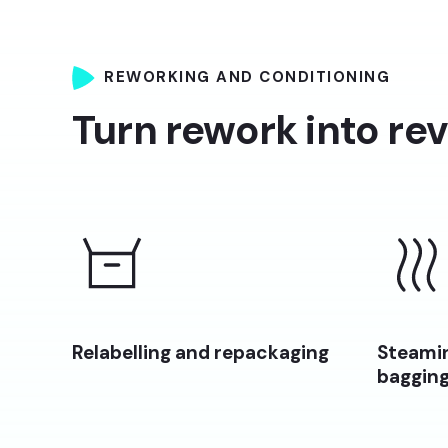
REWORKING AND CONDITIONING
Turn rework into re
Relabelling and repackaging
Steamin
baggin