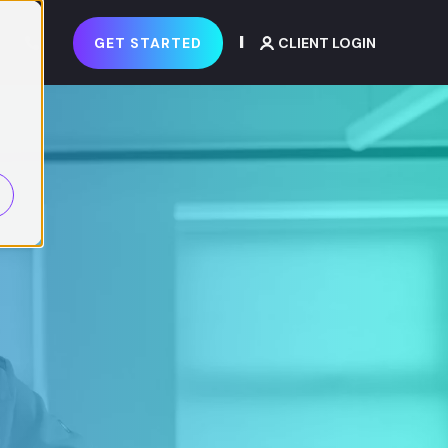
GET STARTED
CLIENT LOGIN