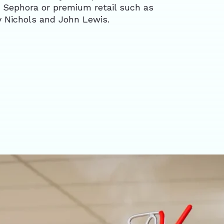
 Sephora or premium retail such as
y Nichols and John Lewis.