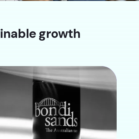
ainable growth