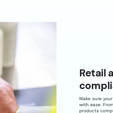
Retail
compl
Make sure your
with ease. From
products compl