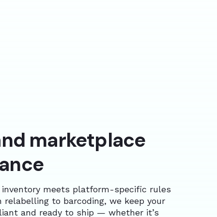
 and marketplace
iance
 inventory meets platform-specific rules
 relabelling to barcoding, we keep your
iant and ready to ship — whether it’s