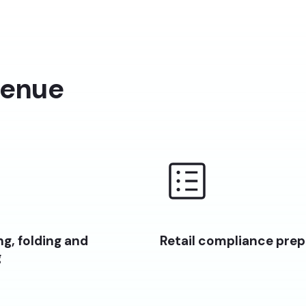
venue
g, folding and
Retail compliance prep
g