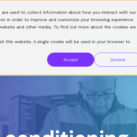
 are used to collect information about how you interact with our
SERVICES
SOFTWARE
RESOURCES
ABOUT
ion in order to improve and customize your browsing experience
s website and other media. To find out more about the cookies we
it this website. A single cookie will be used in your browser to
Accept
Decline