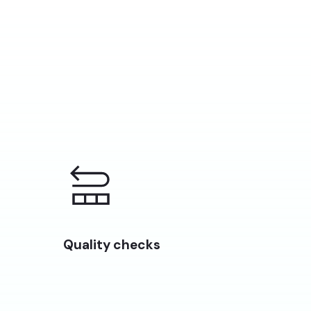
Quality checks