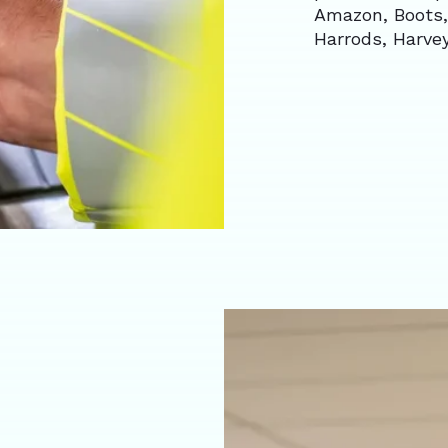
Amazon, Boots,
Harrods, Harve