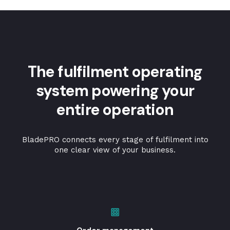
The fulfilment operating
system powering your
entire operation
BladePRO connects every stage of fulfilment into
one clear view of your business.