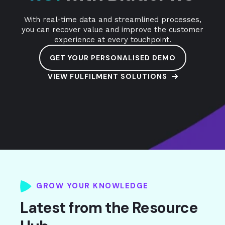
With real-time data and streamlined processes,
you can recover value and improve the customer
experience at every touchpoint.
GET YOUR PERSONALISED DEMO
VIEW FULFILMENT SOLUTIONS
GROW YOUR KNOWLEDGE
Latest from the Resource