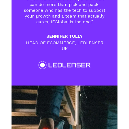
can do more than pick and pack,
someone who has the tech to support
your growth and a team that actually
cares, IFGlobal is the one."
JENNIFER TULLY
HEAD OF ECOMMERCE, LEDLENSER
UK