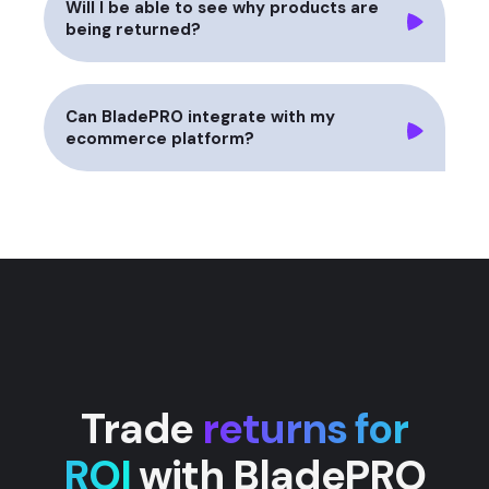
Will I be able to see why products are
being returned?
Can BladePRO integrate with my
ecommerce platform?
Trade
returns for
ROI
with BladePRO