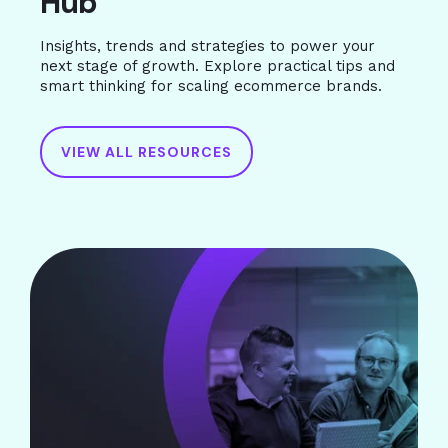
Hub
Insights, trends and strategies to power your
next stage of growth. Explore practical tips and
smart thinking for scaling ecommerce brands.
VIEW ALL RESOURCES