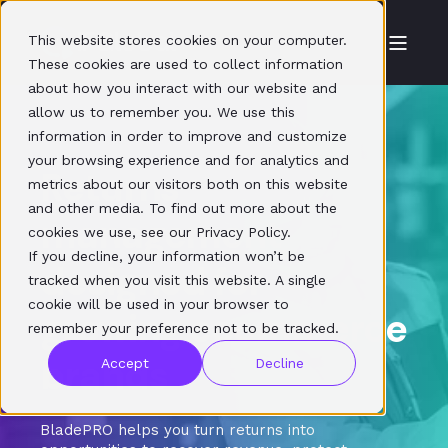
This website stores cookies on your computer.
These cookies are used to collect information
about how you interact with our website and
allow us to remember you. We use this
information in order to improve and customize
your browsing experience and for analytics and
Returns
metrics about our visitors both on this website
and other media. To find out more about the
management
cookies we use, see our Privacy Policy.
If you decline, your information won’t be
designed for
tracked when you visit this website. A single
cookie will be used in your browser to
growing ecommerce
remember your preference not to be tracked.
brands
Accept
Decline
BladePRO helps you turn returns into