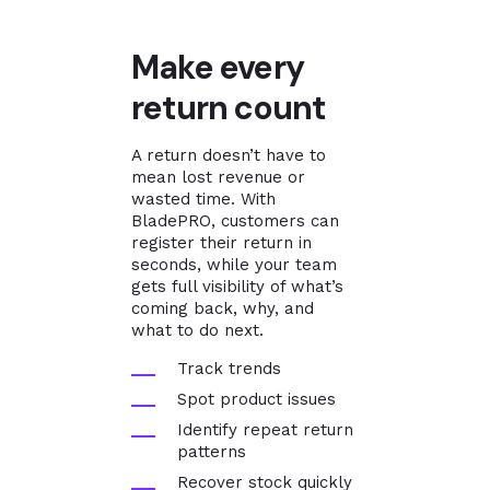
Make every
return count
A return doesn’t have to
mean lost revenue or
wasted time. With
BladePRO, customers can
register their return in
seconds, while your team
gets full visibility of what’s
coming back, why, and
what to do next.
Track trends
Spot product issues
Identify repeat return
patterns
Recover stock quickly