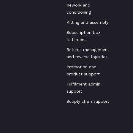
Rework and
conditioning
Kitting and assembly
Subscription box
fulfilment
Returns management
and reverse logistics
Promotion and
product support
Fulfilment admin
support
Supply chain support