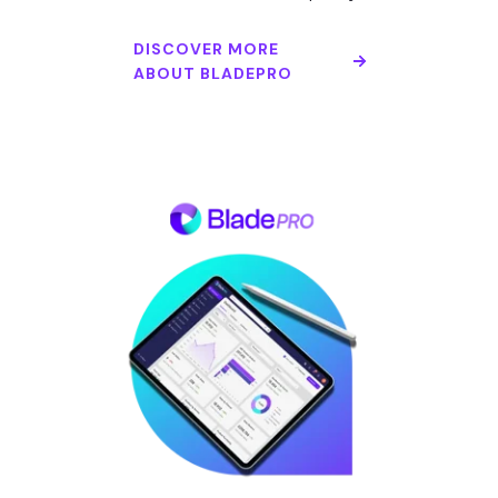
DISCOVER MORE
ABOUT BLADEPRO