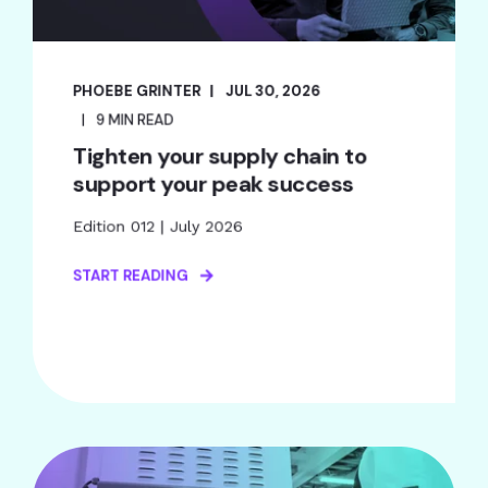
PHOEBE GRINTER
JUL 30, 2026
9 MIN READ
Tighten your supply chain to
support your peak success
Edition 012 | July 2026
START READING