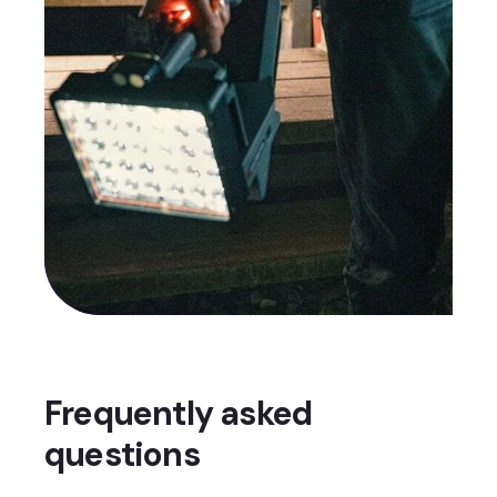
Frequently asked
questions