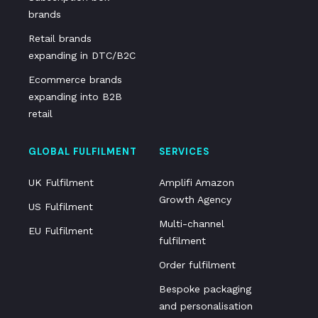
brands
Retail brands
expanding in DTC/B2C
Ecommerce brands
expanding into B2B
retail
GLOBAL FULFILMENT
SERVICES
UK Fulfilment
Amplifi Amazon
Growth Agency
US Fulfilment
Multi-channel
EU Fulfilment
fulfilment
Order fulfilment
Bespoke packaging
and personalisation