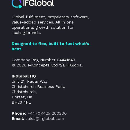
Global fulfilment, proprietary software,
value-added services. All in one
operational growth solution for
scaling brands.
Designed to flex, built to fuel what’s
next.
Company Reg Number 04441643
© 2026 I-Koncepts Ltd t/a IFGlobal
IFGlobal HQ
Unit 21, Radar Way
Christchurch Business Park,
Christchurch,
Dorset, UK
BH23 4FL
Phone:
+44 (0)
1425 200200
Email:
sales@ifglobal.com