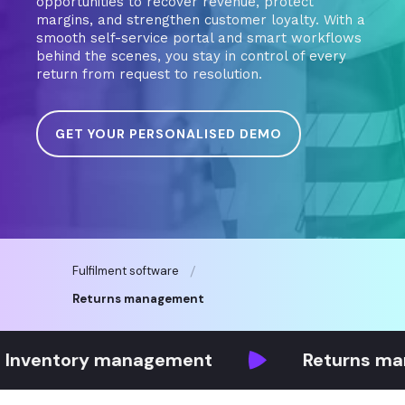
opportunities to recover revenue, protect
margins, and strengthen customer loyalty. With a
smooth self-service portal and smart workflows
behind the scenes, you stay in control of every
return from request to resolution.
GET YOUR PERSONALISED DEMO
Fulfilment software
Returns management
tory management
Returns managem