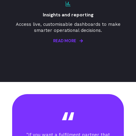
Insights and reporting
Access live, customisable dashboards to make
smarter operational decisions.
READ MORE
"If you want a fulfilment partner that