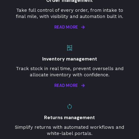
Order management
Take full control of every order, from intake to
final mile, with visibility and automation built in.
READ MORE
Inventory management
Track stock in real time, prevent oversells and
allocate inventory with confidence.
READ MORE
Returns management
Simplify returns with automated workflows and
white-label portals.