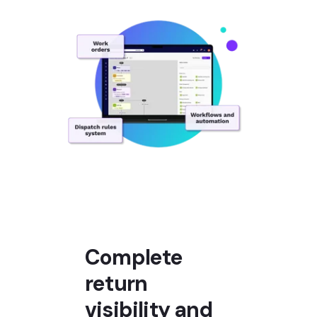
Complete
return
visibility and