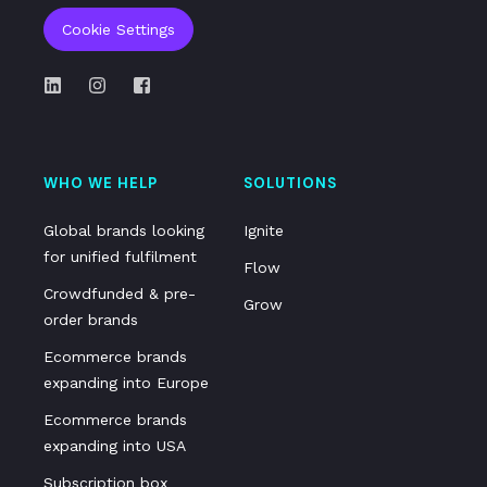
Cookie Settings
WHO WE HELP
SOLUTIONS
Global brands looking
Ignite
for unified fulfilment
Flow
Crowdfunded & pre-
Grow
order brands
Ecommerce brands
expanding into Europe
Ecommerce brands
expanding into USA
Subscription box