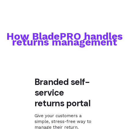
How BladePRO handles
returns management
Branded self-
service
returns portal
Give your customers a
simple, stress-free way to
manage their return.