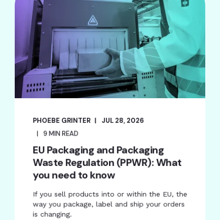
PHOEBE GRINTER
JUL 28, 2026
9 MIN READ
EU Packaging and Packaging
Waste Regulation (PPWR): What
you need to know
If you sell products into or within the EU, the
way you package, label and ship your orders
is changing.