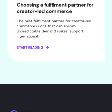
Choosing a fulfilment partner for
creator-led commerce
The best fulfilment partner for creator-led
commerce is one that can absorb
unpredictable demand spikes, support
international ...
START READING