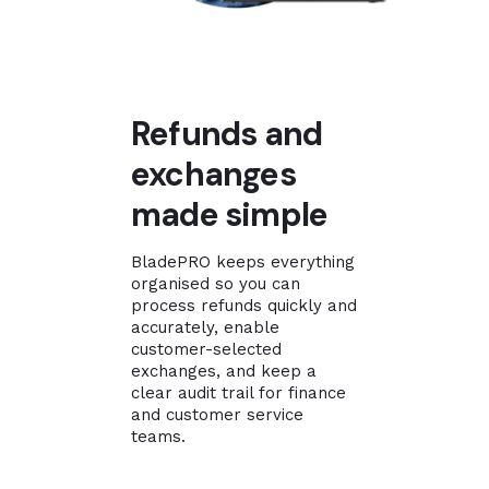
Refunds and
exchanges
made simple
BladePRO keeps everything
organised so you can
process refunds quickly and
accurately, enable
customer-selected
exchanges, and keep a
clear audit trail for finance
and customer service
teams.