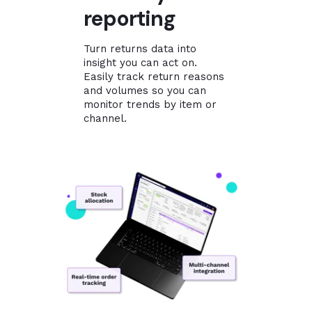
reporting
Turn returns data into
insight you can act on.
Easily track return reasons
and volumes so you can
monitor trends by item or
channel.