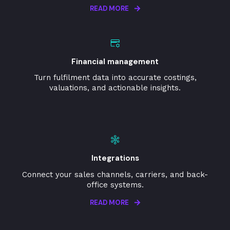
READ MORE
Financial management
Turn fulfilment data into accurate costings,
valuations, and actionable insights.
Integrations
Connect your sales channels, carriers, and back-
office systems.
READ MORE