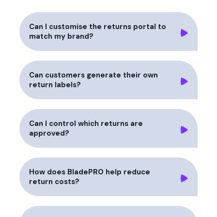
Can I customise the returns portal to
match my brand?
Can customers generate their own
return labels?
Can I control which returns are
approved?
How does BladePRO help reduce
return costs?