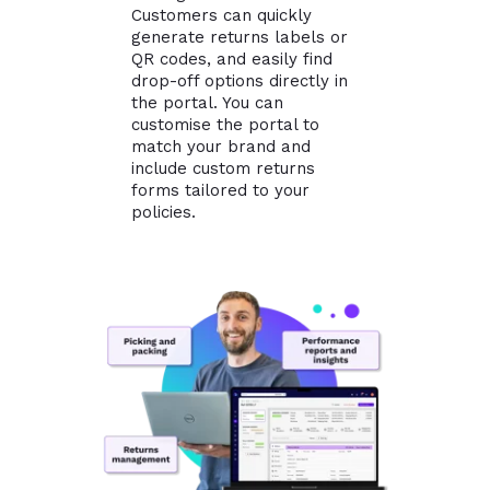
Customers can quickly
generate returns labels or
QR codes, and easily find
drop-off options directly in
the portal. You can
customise the portal to
match your brand and
include custom returns
forms tailored to your
policies.