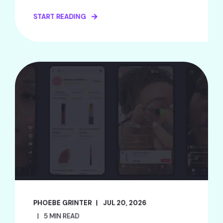
START READING
PHOEBE GRINTER
JUL 20, 2026
5 MIN READ