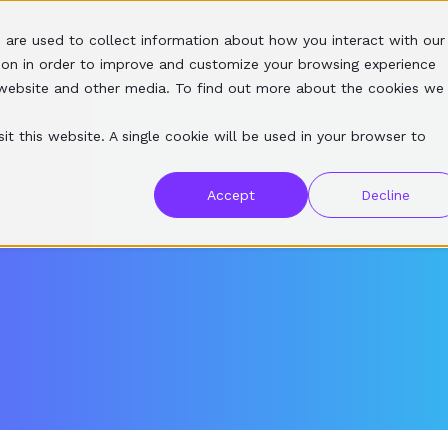
 are used to collect information about how you interact with our
SERVICES
SOFTWARE
RESOURCES
ABOUT
ion in order to improve and customize your browsing experience
s website and other media. To find out more about the cookies we
it this website. A single cookie will be used in your browser to
Accept
Decline