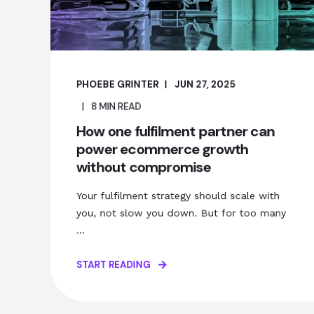
PHOEBE GRINTER
JUN 27, 2025
8
MIN READ
How one fulfilment partner can
power ecommerce growth
without compromise
Your fulfilment strategy should scale with
you, not slow you down. But for too many
...
START READING