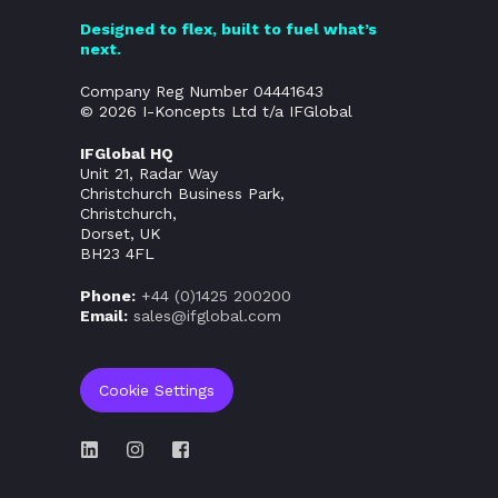
Designed to flex, built to fuel what’s
next.
Company Reg Number 04441643
© 2026 I-Koncepts Ltd t/a IFGlobal
IFGlobal HQ
Unit 21, Radar Way
Christchurch Business Park,
Christchurch,
Dorset, UK
BH23 4FL
Phone:
+44 (0)
1425 200200
Email:
sales@ifglobal.com
Cookie Settings