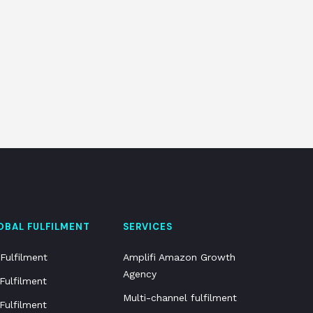
OBAL FULFILMENT
SERVICES
Fulfilment
Amplifi Amazon Growth
Agency
Fulfilment
Multi-channel fulfilment
Fulfilment