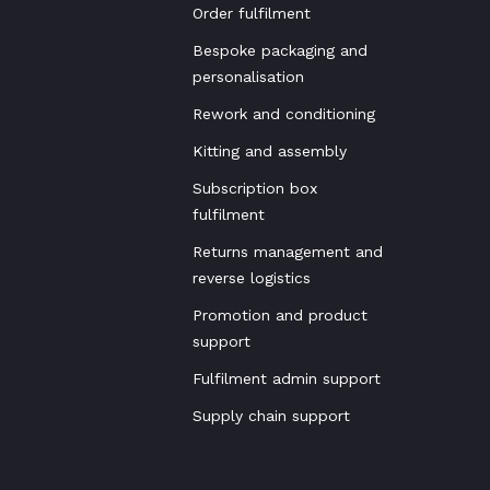
Order fulfilment
Bespoke packaging and
personalisation
Rework and conditioning
Kitting and assembly
Subscription box
fulfilment
Returns management and
reverse logistics
Promotion and product
support
Fulfilment admin support
Supply chain support