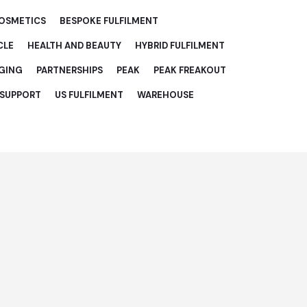
COSMETICS
BESPOKE FULFILMENT
CLE
HEALTH AND BEAUTY
HYBRID FULFILMENT
GING
PARTNERSHIPS
PEAK
PEAK FREAKOUT
 SUPPORT
US FULFILMENT
WAREHOUSE