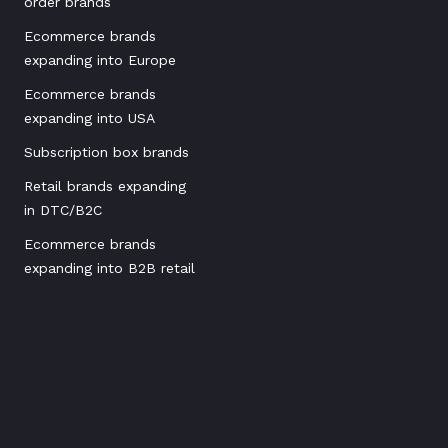
order brands
Ecommerce brands
expanding into Europe
Ecommerce brands
expanding into USA
Subscription box brands
Retail brands expanding
in DTC/B2C
Ecommerce brands
expanding into B2B retail