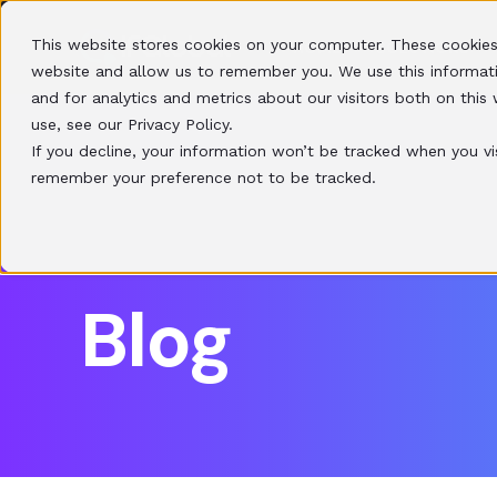
This website stores cookies on your computer. These cookies
HOME
SOLUTIONS
website and allow us to remember you. We use this informat
and for analytics and metrics about our visitors both on thi
use, see our Privacy Policy.
If you decline, your information won’t be tracked when you vis
remember your preference not to be tracked.
Blog