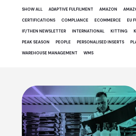
SHOW ALL
ADAPTIVE FULFILMENT
AMAZON
AMAZ
CERTIFICATIONS
COMPLIANCE
ECOMMERCE
EU 
IF/THEN NEWSLETTER
INTERNATIONAL
KITTING
K
PEAK SEASON
PEOPLE
PERSONALISED INSERTS
PL
WAREHOUSE MANAGEMENT
WMS