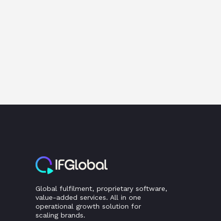
Global fulfilment, proprietary software,
value-added services. All in one
operational growth solution for
scaling brands.