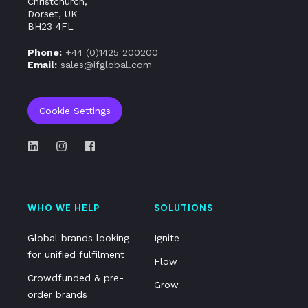
Christchurch,
Dorset, UK
BH23 4FL
Phone:
+44 (0)
1425 200200
Email:
sales@ifglobal.com
Cookie Settings
WHO WE HELP
SOLUTIONS
Global brands looking
Ignite
for unified fulfilment
Flow
Crowdfunded & pre-
Grow
order brands