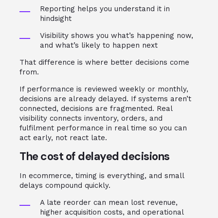
Reporting helps you understand it in
hindsight
Visibility shows you what’s happening now,
and what’s likely to happen next
That difference is where better decisions come
from.
If performance is reviewed weekly or monthly,
decisions are already delayed. If systems aren’t
connected, decisions are fragmented. Real
visibility connects inventory, orders, and
fulfilment performance in real time so you can
act early, not react late.
The cost of delayed decisions
In ecommerce, timing is everything, and small
delays compound quickly.
A late reorder can mean lost revenue,
higher acquisition costs, and operational