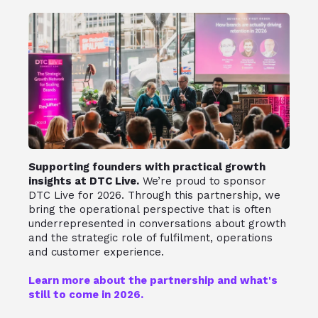
Supporting founders with practical growth
insights at DTC Live.
We’re proud to sponsor
DTC Live for 2026. Through this partnership, we
bring the operational perspective that is often
underrepresented in conversations about growth
and the strategic role of fulfilment, operations
and customer experience.
Learn more about the partnership and what's
still to come in 2026.