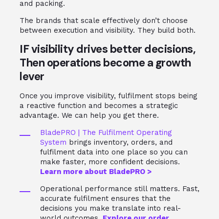
and packing.
The brands that scale effectively don’t choose
between execution and visibility. They build both.
IF visibility drives better decisions,
Then operations become a growth
lever
Once you improve visibility, fulfilment stops being
a reactive function and becomes a strategic
advantage. We can help you get there.
BladePRO | The Fulfilment Operating
System
brings inventory, orders, and
fulfilment data into one place so you can
make faster, more confident decisions.
Learn more about BladePRO >
Operational performance still matters. Fast,
accurate fulfilment ensures that the
decisions you make translate into real-
world outcomes.
Explore our order