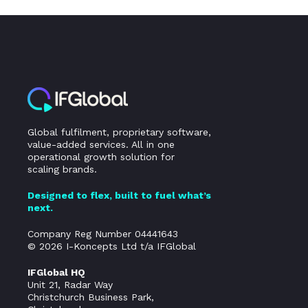
Global fulfilment, proprietary software,
value-added services. All in one
operational growth solution for
scaling brands.
Designed to flex, built to fuel what’s
next.
Company Reg Number 04441643
© 2026 I-Koncepts Ltd t/a IFGlobal
IFGlobal HQ
Unit 21, Radar Way
Christchurch Business Park,