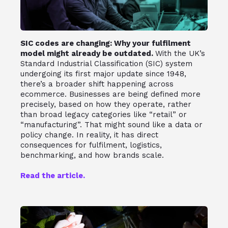
SIC codes are changing: Why your fulfilment
model might already be outdated.
With the UK’s
Standard Industrial Classification (SIC) system
undergoing its first major update since 1948,
there’s a broader shift happening across
ecommerce. Businesses are being defined more
precisely, based on how they operate, rather
than broad legacy categories like “retail” or
“manufacturing”. That might sound like a data or
policy change. In reality, it has direct
consequences for fulfilment, logistics,
benchmarking, and how brands scale.
Read the article.