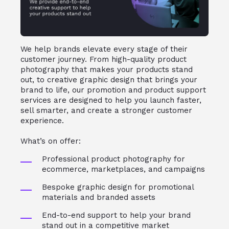
We help brands elevate every stage of their
customer journey. From high-quality product
photography that makes your products stand
out, to creative graphic design that brings your
brand to life, our promotion and product support
services are designed to help you launch faster,
sell smarter, and create a stronger customer
experience.
What’s on offer:
Professional product photography for
ecommerce, marketplaces, and campaigns
Bespoke graphic design for promotional
materials and branded assets
End-to-end support to help your brand
stand out in a competitive market