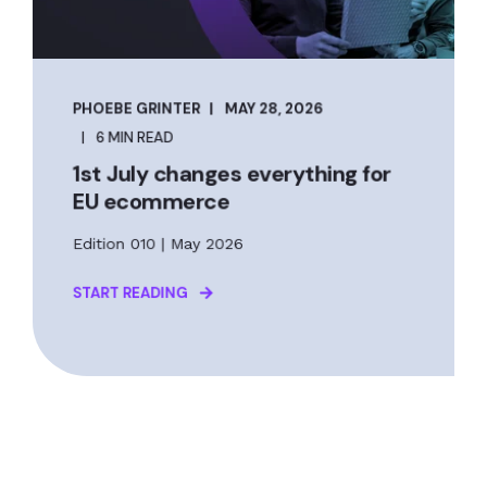
PHOEBE GRINTER
MAY 28, 2026
6 MIN READ
1st July changes everything for
EU ecommerce
Edition 010 | May 2026
START READING