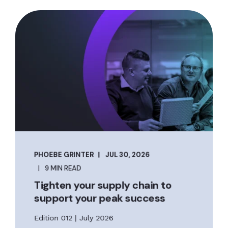
PHOEBE GRINTER
JUL 30, 2026
9 MIN READ
Tighten your supply chain to
support your peak success
Edition 012 | July 2026