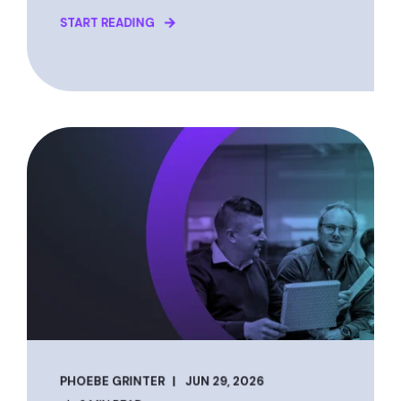
START READING
PHOEBE GRINTER
JUN 29, 2026