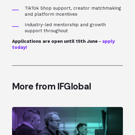
TikTok Shop support, creator matchmaking
and platform incentives
Industry-led mentorship and growth
support throughout
Applications are open until 15th June -
apply
today!
More from IFGlobal