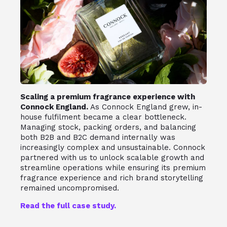
Scaling a premium fragrance experience with
Connock England.
As Connock England grew, in-
house fulfilment became a clear bottleneck.
Managing stock, packing orders, and balancing
both B2B and B2C demand internally was
increasingly complex and unsustainable. Connock
partnered with us to unlock scalable growth and
streamline operations while ensuring its premium
fragrance experience and rich brand storytelling
remained uncompromised.
Read the full case study.