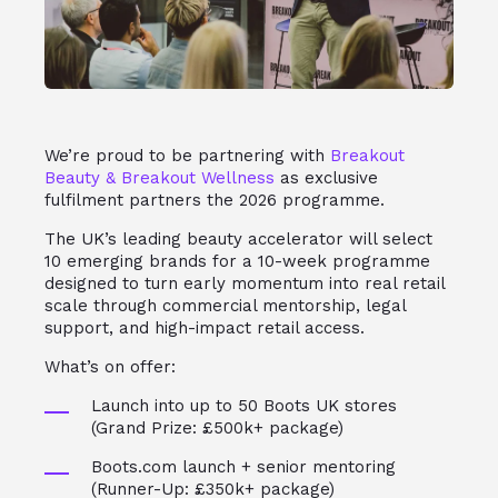
We’re proud to be partnering with
Breakout
Beauty & Breakout Wellness
as exclusive
fulfilment partners the 2026 programme.
The UK’s leading beauty accelerator will select
10 emerging brands for a 10-week programme
designed to turn early momentum into real retail
scale through commercial mentorship, legal
support, and high-impact retail access.
What’s on offer:
Launch into up to 50 Boots UK stores
(Grand Prize: £500k+ package)
Boots.com launch + senior mentoring
(Runner-Up: £350k+ package)