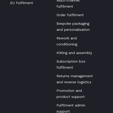
Multi-channel
EU Fulfilment
fulfilment
Order fulfilment
Bespoke packaging
and personalisation
Rework and
conditioning
Kitting and assembly
Subscription box
fulfilment
Returns management
and reverse logistics
Promotion and
product support
Fulfilment admin
support