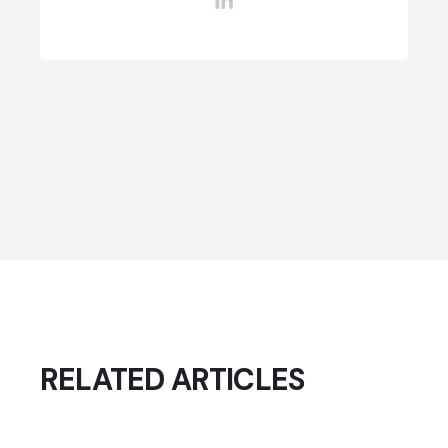
RELATED ARTICLES