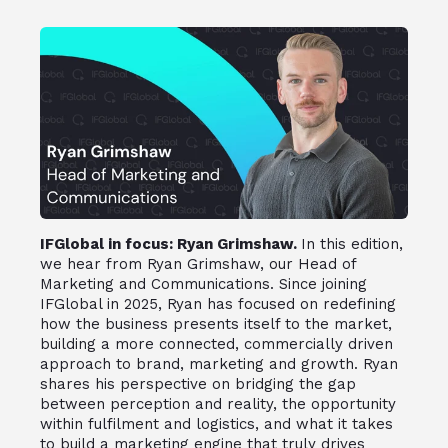
IFGlobal in focus: Ryan Grimshaw.
In this edition,
we hear from Ryan Grimshaw, our Head of
Marketing and Communications. Since joining
IFGlobal in 2025, Ryan has focused on redefining
how the business presents itself to the market,
building a more connected, commercially driven
approach to brand, marketing and growth. Ryan
shares his perspective on bridging the gap
between perception and reality, the opportunity
within fulfilment and logistics, and what it takes
to build a marketing engine that truly drives