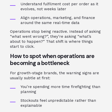
Understand fulfilment cost per order as it
evolves, not weeks later
Align operations, marketing, and finance
around the same real-time data
Operations stop being reactive. Instead of asking
“what went wrong?”, they’re asking “what’s
about to happen?” That shift is where things
start to click.
How to spot when operations are
becoming a bottleneck
For growth-stage brands, the warning signs are
usually subtle at first:
You’re spending more time firefighting than
planning
Stockouts feel unpredictable rather than
explainable