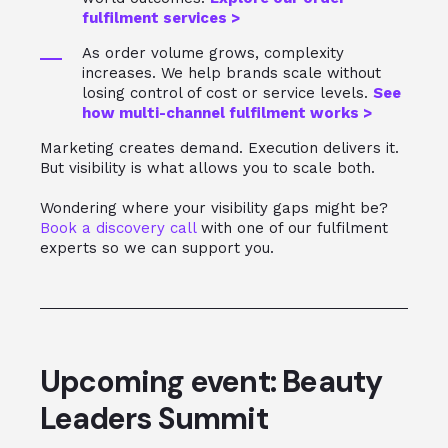
fulfilment services >
As order volume grows, complexity
increases. We help brands scale without
losing control of cost or service levels.
See
how multi‑channel fulfilment works >
Marketing creates demand. Execution delivers it.
But visibility is what allows you to scale both.
Wondering where your visibility gaps might be?
Book a discovery call
with one of our fulfilment
experts so we can support you.
Upcoming event: Beauty
Leaders Summit