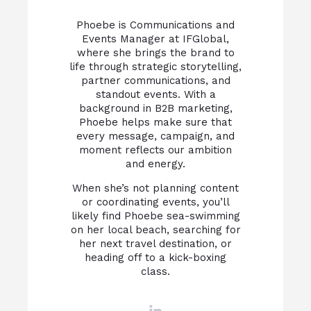
Phoebe is Communications and
Events Manager at IFGlobal,
where she brings the brand to
life through strategic storytelling,
partner communications, and
standout events. With a
background in B2B marketing,
Phoebe helps make sure that
every message, campaign, and
moment reflects our ambition
and energy.
When she’s not planning content
or coordinating events, you’ll
likely find Phoebe sea-swimming
on her local beach, searching for
her next travel destination, or
heading off to a kick-boxing
class.