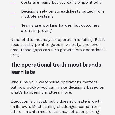
Costs are rising but you can’t pinpoint why
Decisions rely on spreadsheets pulled from
multiple systems
Teams are working harder, but outcomes
aren’t improving
None of this means your operation is failing. But it
does usually point to gaps in visibility, and, over
time, those gaps can turn growth into operational
drag.
The operational truth most brands
learn late
Who runs your warehouse operations matters,
but how quickly you can make decisions based on
what’s happening matters more.
Execution is critical, but it doesn’t create growth
on its own. Most scaling challenges come from
late or misinformed decisions, not poor picking