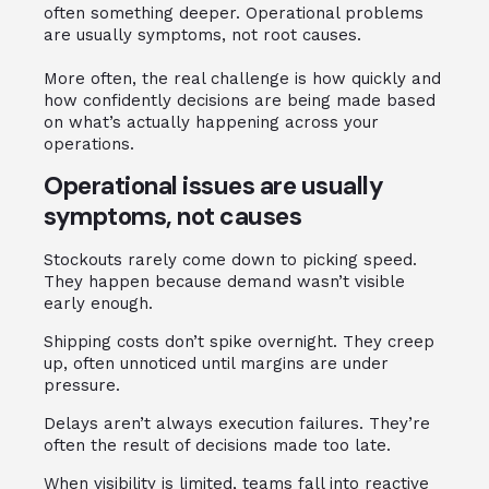
often something deeper. Operational problems
are usually symptoms, not root causes.
More often, the real challenge is how quickly and
how confidently decisions are being made based
on what’s actually happening across your
operations.
Operational issues are usually
symptoms, not causes
Stockouts rarely come down to picking speed.
They happen because demand wasn’t visible
early enough.
Shipping costs don’t spike overnight. They creep
up, often unnoticed until margins are under
pressure.
Delays aren’t always execution failures. They’re
often the result of decisions made too late.
When visibility is limited, teams fall into reactive