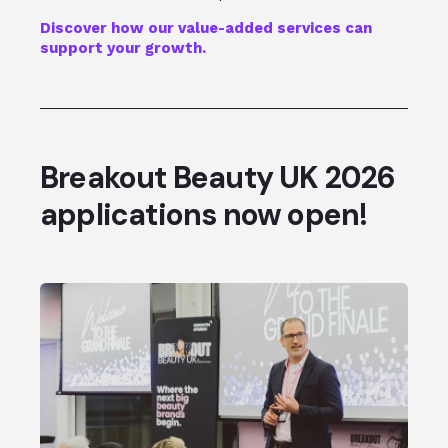
Discover how our value-added services can
support your growth.
Breakout Beauty UK 2026
applications now open!