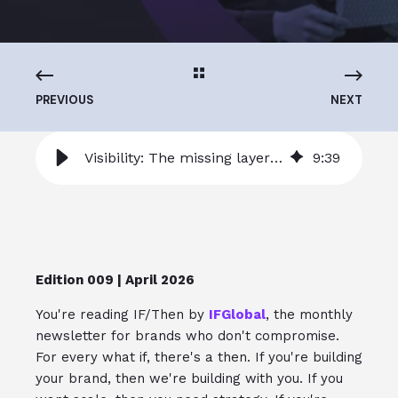
PREVIOUS
NEXT
Visibility: The missing layer in scaling ecommerce operations
9
:
39
Edition 009 | April 2026
You're reading IF/Then by
IFGlobal
, the monthly
newsletter for brands who don't compromise.
For every what if, there's a then. If you're building
your brand, then we're building with you. If you