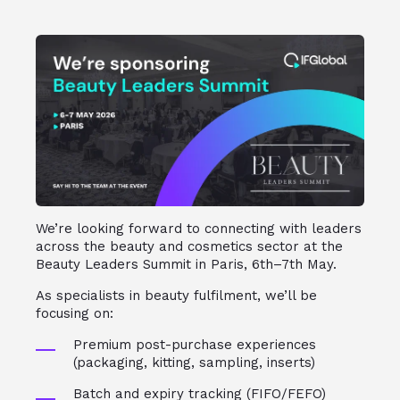
We’re looking forward to connecting with leaders
across the beauty and cosmetics sector at the
Beauty Leaders Summit in Paris, 6th–7th May.
As specialists in beauty fulfilment, we’ll be
focusing on:
Premium post-purchase experiences
(packaging, kitting, sampling, inserts)
Batch and expiry tracking (FIFO/FEFO)