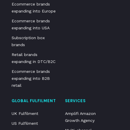
Ecommerce brands
expanding into Europe
Ecommerce brands
expanding into USA
Subscription box
brands
Retail brands
expanding in DTC/B2C
Ecommerce brands
expanding into B2B
retail
GLOBAL FULFILMENT
SERVICES
UK Fulfilment
Amplifi Amazon
Growth Agency
US Fulfilment