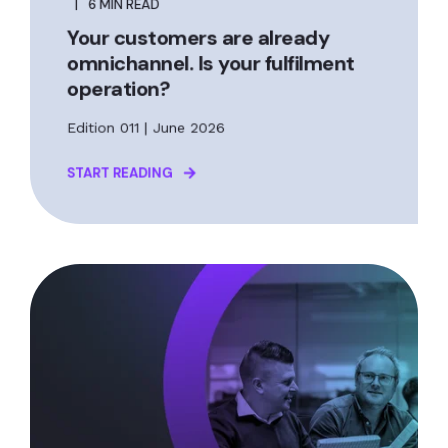
6 MIN READ
Your customers are already
omnichannel. Is your fulfilment
operation?
Edition 011 | June 2026
START READING