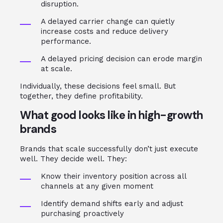
disruption.
A delayed carrier change can quietly
increase costs and reduce delivery
performance.
A delayed pricing decision can erode margin
at scale.
Individually, these decisions feel small. But
together, they define profitability.
What good looks like in high-growth
brands
Brands that scale successfully don’t just execute
well. They decide well. They:
Know their inventory position across all
channels at any given moment
Identify demand shifts early and adjust
purchasing proactively