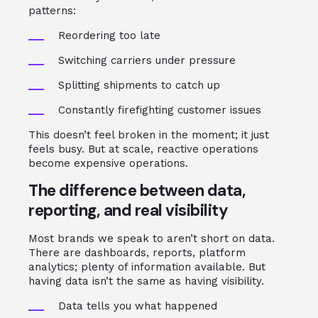
patterns:
Reordering too late
Switching carriers under pressure
Splitting shipments to catch up
Constantly firefighting customer issues
This doesn’t feel broken in the moment; it just
feels busy. But at scale, reactive operations
become expensive operations.
The difference between data,
reporting, and real visibility
Most brands we speak to aren’t short on data.
There are dashboards, reports, platform
analytics; plenty of information available. But
having data isn’t the same as having visibility.
Data tells you what happened