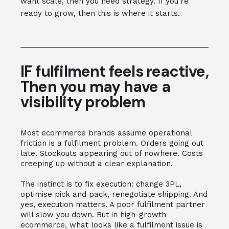
want scale, then you need strategy. If you're
ready to grow, then this is where it starts.
IF fulfilment feels reactive,
Then you may have a
visibility problem
Most ecommerce brands assume operational
friction is a fulfilment problem. Orders going out
late. Stockouts appearing out of nowhere. Costs
creeping up without a clear explanation.
The instinct is to fix execution: change 3PL,
optimise pick and pack, renegotiate shipping. And
yes, execution matters. A poor fulfilment partner
will slow you down. But in high-growth
ecommerce, what looks like a fulfilment issue is