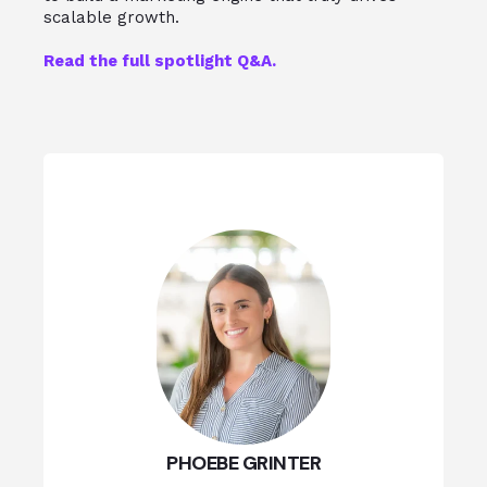
scalable growth.
Read the full spotlight Q&A.
PHOEBE GRINTER