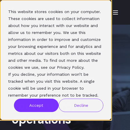
This website stores cookies on your computer.
These cookies are used to collect information
about how you interact with our website and
allow us to remember you. We use this
information in order to improve and customize
your browsing experience and for analytics and
PHOEBE GRINTER
APR 30, 2026
7 MIN READ
metrics about our visitors both on this website
Visibility: The
and other media. To find out more about the
cookies we use, see our Privacy Policy.
missing layer in
If you decline, your information won’t be
tracked when you visit this website. A single
scaling
cookie will be used in your browser to
remember your preference not to be tracked.
ecommerce
Accept
Decline
operations