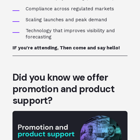
Compliance across regulated markets
Scaling launches and peak demand
Technology that improves visibility and
forecasting
IF you're attending, Then come and say hello!
Did you know we offer
promotion and product
support?