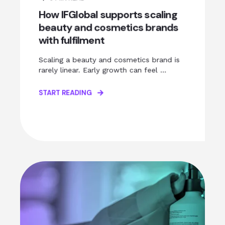
How IFGlobal supports scaling
beauty and cosmetics brands
with fulfilment
Scaling a beauty and cosmetics brand is
rarely linear. Early growth can feel ...
START READING