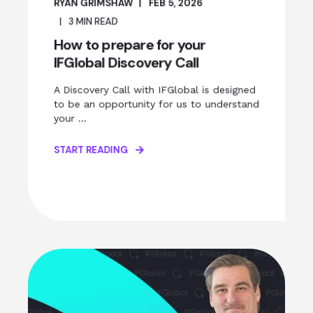
RYAN GRIMSHAW
FEB 5, 2026
3
MIN READ
How to prepare for your
IFGlobal Discovery Call
A Discovery Call with IFGlobal is designed
to be an opportunity for us to understand
your ...
START READING