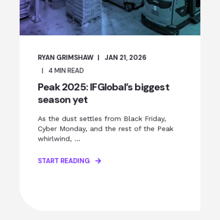
RYAN GRIMSHAW
JAN 21, 2026
4
MIN READ
Peak 2025: IFGlobal’s biggest
season yet
As the dust settles from Black Friday,
Cyber Monday, and the rest of the Peak
whirlwind, ...
START READING