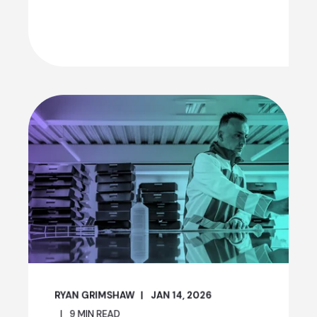
RYAN GRIMSHAW
JAN 14, 2026
9
MIN READ