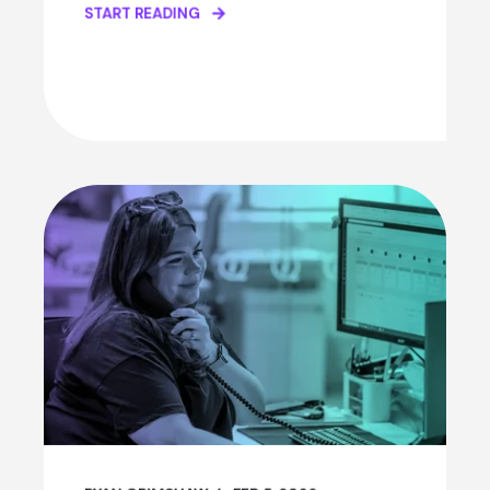
START READING