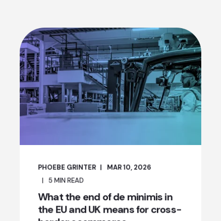
PHOEBE GRINTER
MAR 10, 2026
5
MIN READ
What the end of de minimis in
the EU and UK means for cross-