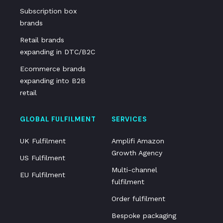
Subscription box
brands
Retail brands
expanding in DTC/B2C
Ecommerce brands
expanding into B2B
retail
GLOBAL FULFILMENT
SERVICES
UK Fulfilment
Amplifi Amazon
Growth Agency
US Fulfilment
Multi-channel
EU Fulfilment
fulfilment
Order fulfilment
Bespoke packaging