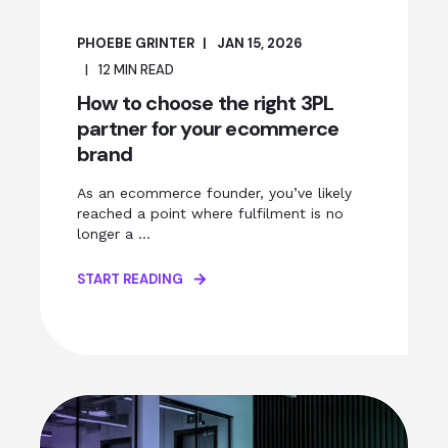
PHOEBE GRINTER
JAN 15, 2026
12
MIN READ
How to choose the right 3PL
partner for your ecommerce
brand
As an ecommerce founder, you’ve likely
reached a point where fulfilment is no
longer a ...
START READING