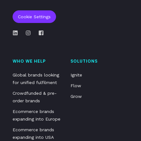
Cookie Settings
WHO WE HELP
SOLUTIONS
Global brands looking
Ignite
for unified fulfilment
Flow
Crowdfunded & pre-
Grow
order brands
Ecommerce brands
expanding into Europe
Ecommerce brands
expanding into USA