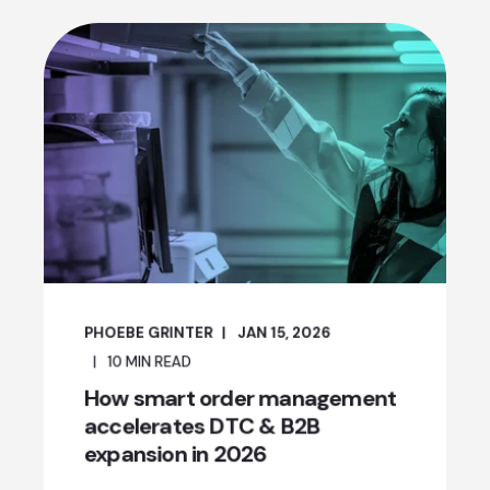
PHOEBE GRINTER
JAN 15, 2026
10
MIN READ
How smart order management
accelerates DTC & B2B
expansion in 2026