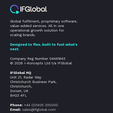
Global fulfilment, proprietary software,
value-added services. All in one
operational growth solution for
scaling brands.
Designed to flex, built to fuel what’s
next.
Company Reg Number 04441643
© 2026 I-Koncepts Ltd t/a IFGlobal
IFGlobal HQ
Unit 21, Radar Way
Christchurch Business Park,
Christchurch,
Dorset, UK
BH23 4FL
Phone:
+44 (0)
1425 200200
Email:
sales@ifglobal.com