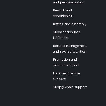
and personalisation
Rework and
conditioning
Kitting and assembly
Subscription box
fulfilment
Returns management
and reverse logistics
Promotion and
product support
Fulfilment admin
support
Supply chain support