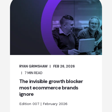
RYAN GRIMSHAW
FEB 26, 2026
7
MIN READ
The invisible growth blocker
most ecommerce brands
ignore
Edition 007 | February 2026