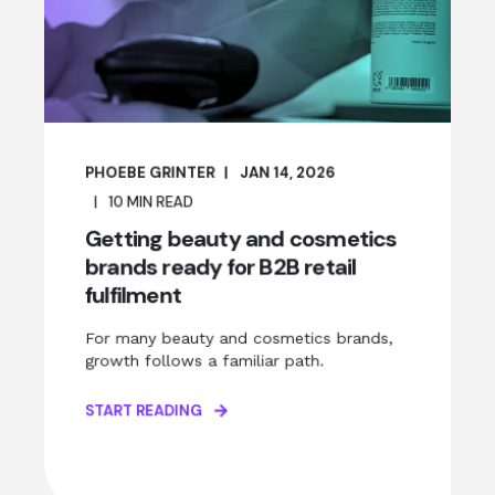
PHOEBE GRINTER
JAN 14, 2026
10
MIN READ
Getting beauty and cosmetics
brands ready for B2B retail
fulfilment
For many beauty and cosmetics brands,
growth follows a familiar path.
START READING