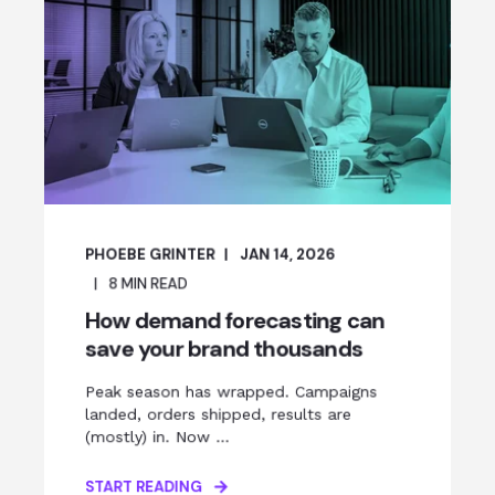
PHOEBE GRINTER
JAN 14, 2026
8
MIN READ
How demand forecasting can
save your brand thousands
Peak season has wrapped. Campaigns
landed, orders shipped, results are
(mostly) in. Now ...
START READING