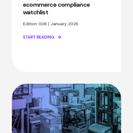
ecommerce compliance
watchlist
Edition 006 | January 2026
START READING