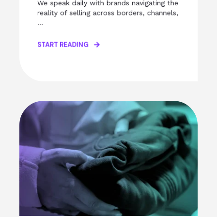
We speak daily with brands navigating the
reality of selling across borders, channels,
...
START READING