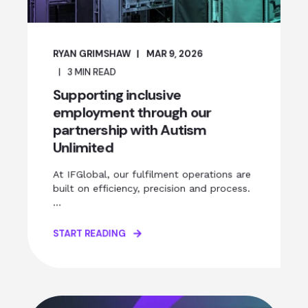
RYAN GRIMSHAW
MAR 9, 2026
3
MIN READ
Supporting inclusive
employment through our
partnership with Autism
Unlimited
At IFGlobal, our fulfilment operations are
built on efficiency, precision and process.
...
START READING