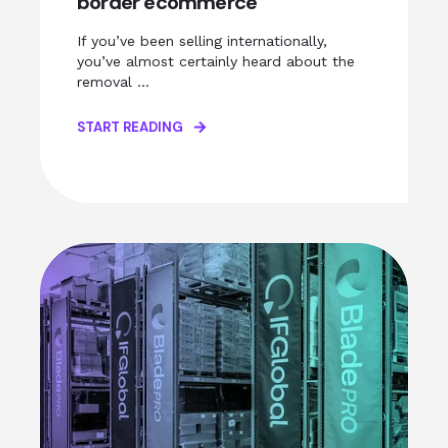
border ecommerce
If you’ve been selling internationally,
you’ve almost certainly heard about the
removal ...
START READING