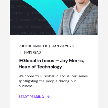
PHOEBE GRINTER
JAN 29, 2026
6
MIN READ
IFGlobal in focus – Jay Morris,
Head of Technology
Welcome to IFGlobal In Focus, our series
spotlighting the people driving our
business ...
START READING