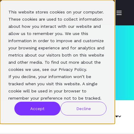
This website stores cookies on your computer.
These cookies are used to collect information
about how you interact with our website and
allow us to remember you. We use this
information in order to improve and customize
your browsing experience and for analytics and
Blog
metrics about our visitors both on this website
and other media. To find out more about the
cookies we use, see our Privacy Policy.
If you decline, your information won’t be
tracked when you visit this website. A single
cookie will be used in your browser to
remember your preference not to be tracked.
Accept
Decline