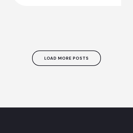
LOAD MORE POSTS