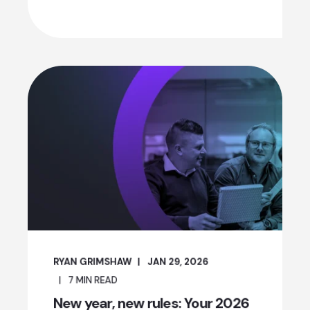
RYAN GRIMSHAW
JAN 29, 2026
7
MIN READ
New year, new rules: Your 2026